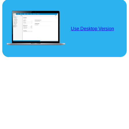
Use Desktop Version