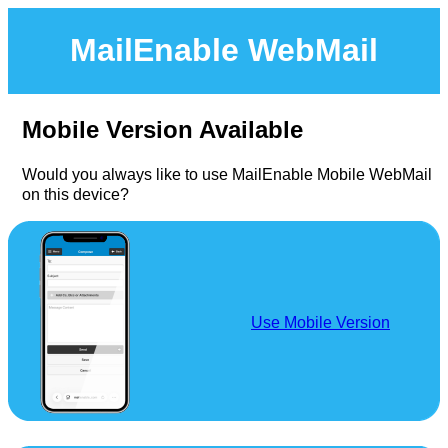
MailEnable WebMail
Mobile Version Available
Would you always like to use MailEnable Mobile WebMail
on this device?
Use Mobile Version